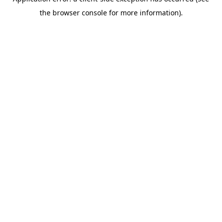
the browser console for more information).