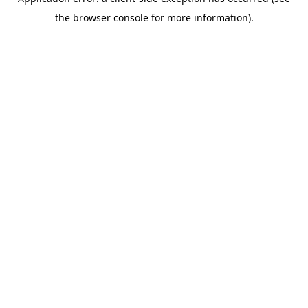
the browser console for more information).