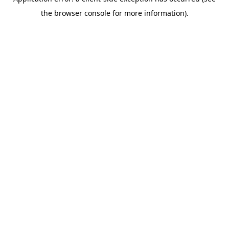
the browser console for more information).