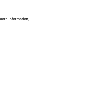
 more information).