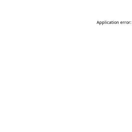
Application error: