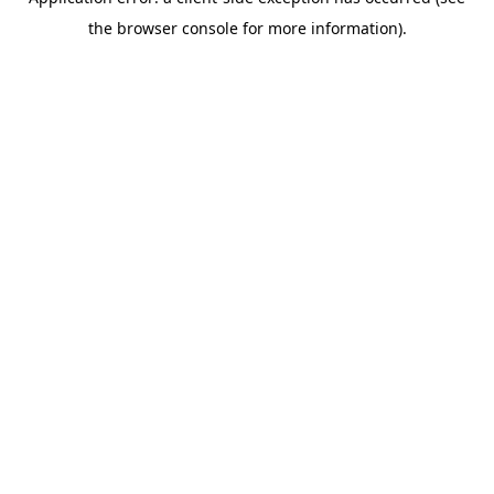
the browser console for more information).