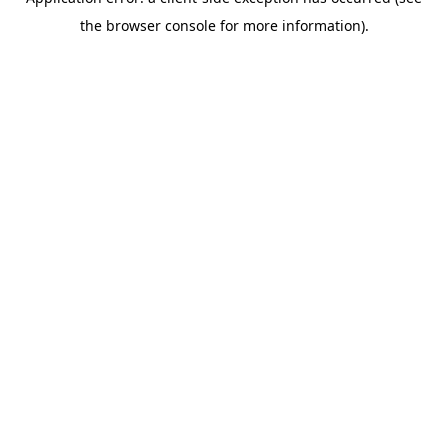
the browser console for more information).