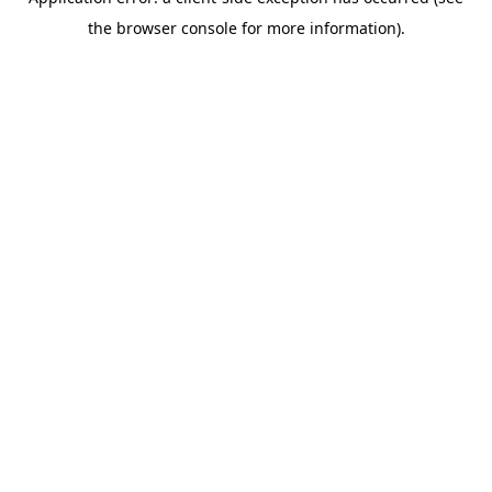
the browser console for more information).