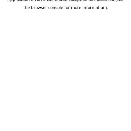
the browser console for more information).