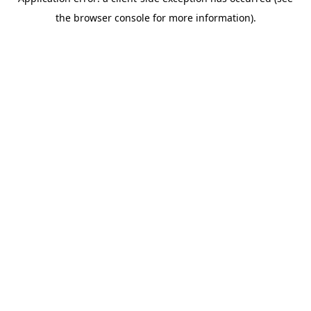
the browser console for more information).