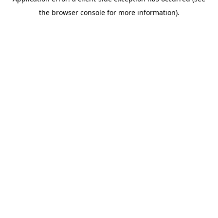
the browser console for more information).