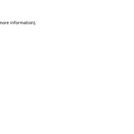
 more information).