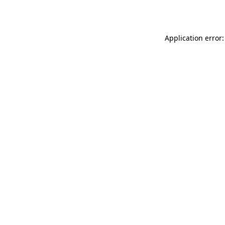
Application error: