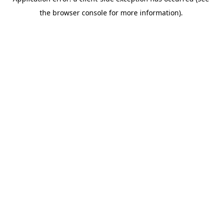
the browser console for more information).