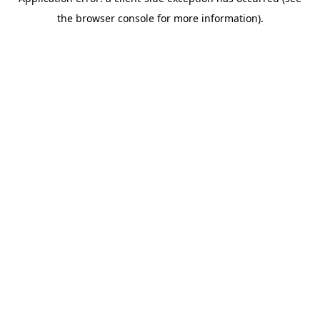
the browser console for more information).