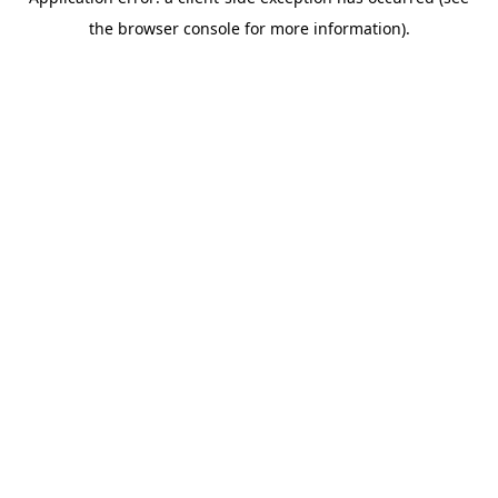
the browser console for more information).