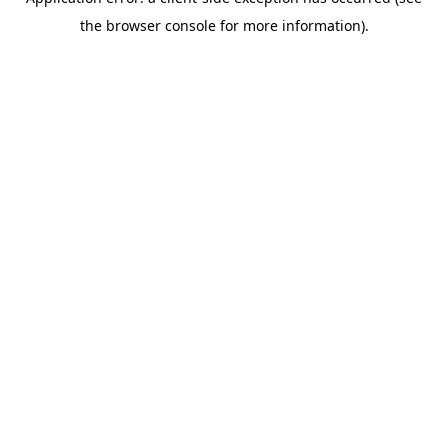
the browser console for more information).