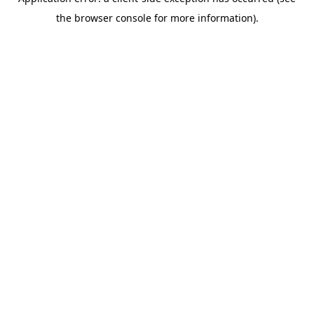
the browser console for more information).