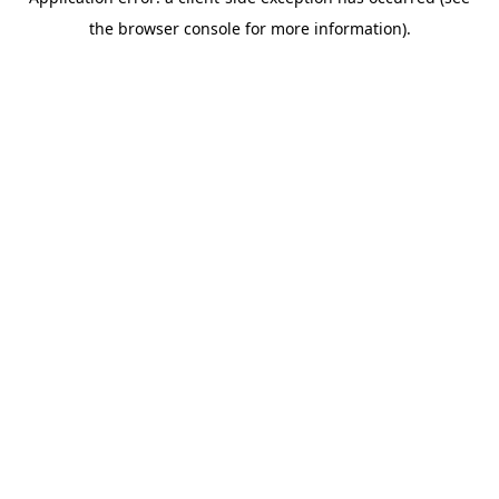
the browser console for more information).