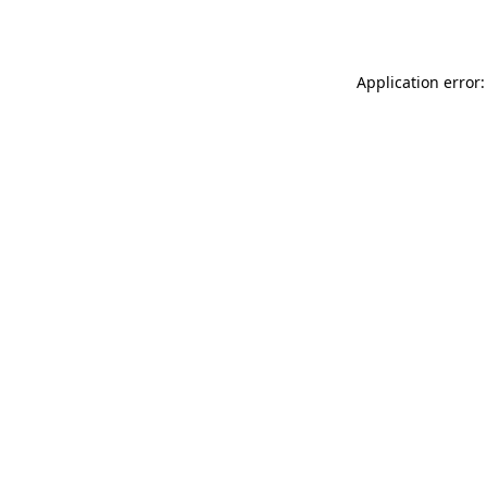
Application error: