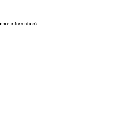
 more information).