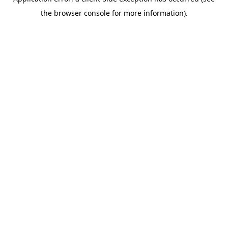
the browser console for more information).