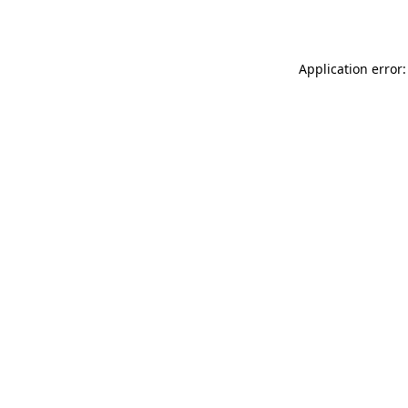
Application error: