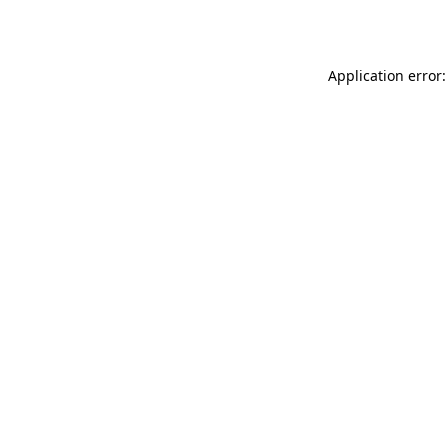
Application error: