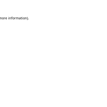
 more information).