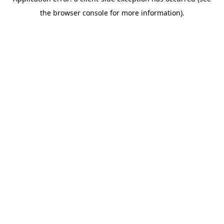
the browser console for more information).