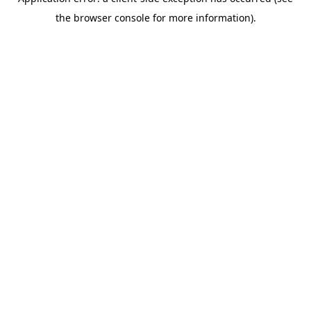
the browser console for more information).