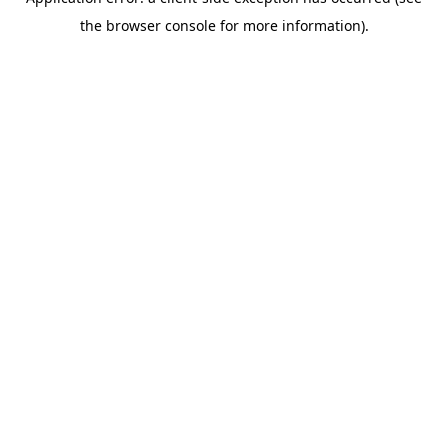
the browser console for more information).