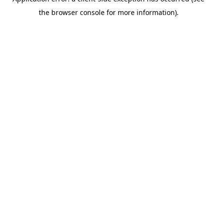
the browser console for more information).