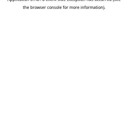
the browser console for more information).