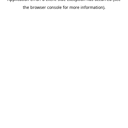
the browser console for more information).