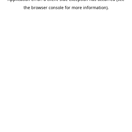
the browser console for more information).