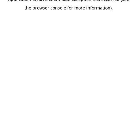
the browser console for more information).