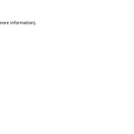
 more information).