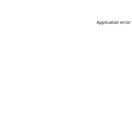
Application error: