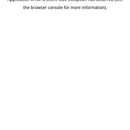
the browser console for more information).