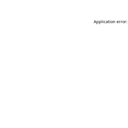
Application error: