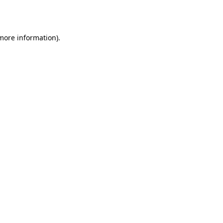
 more information).