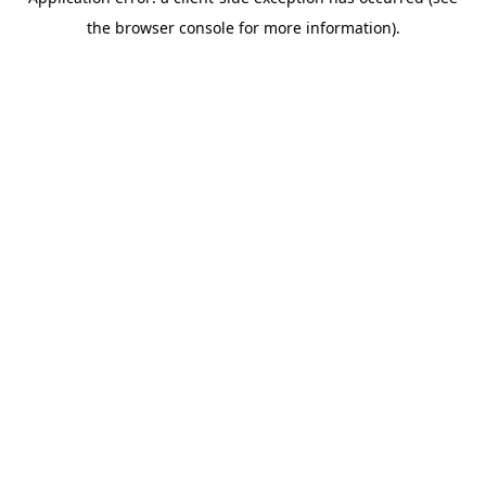
the browser console for more information).