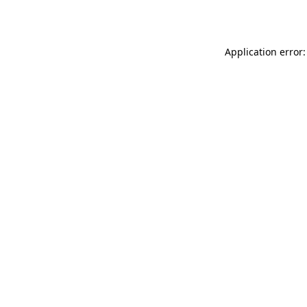
Application error: