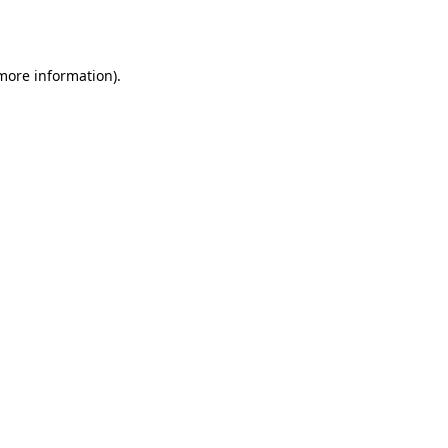
 more information).