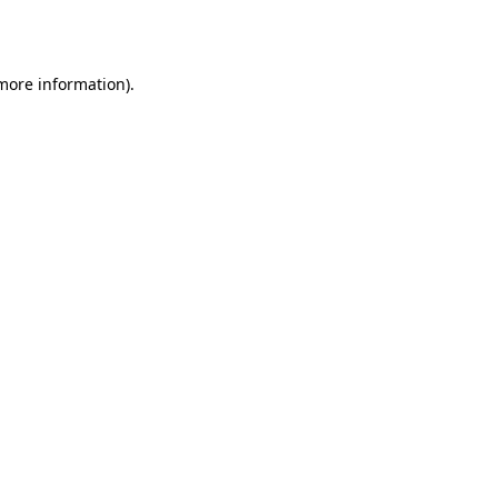
 more information).