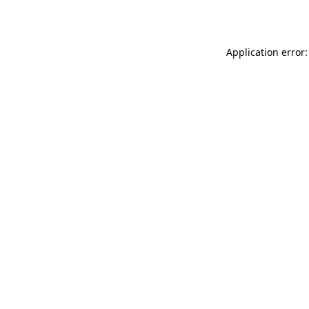
Application error: