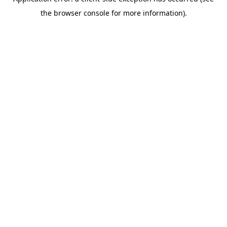
the browser console for more information).