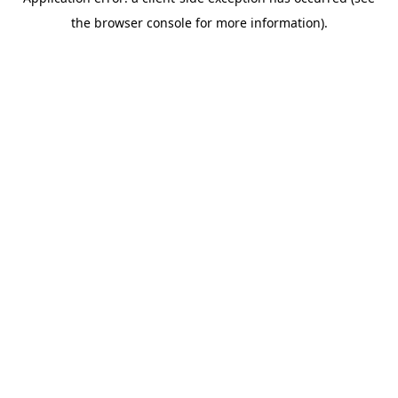
the browser console for more information).